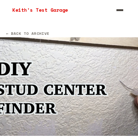
Keith's Test Garage
← BACK TO ARCHIVE