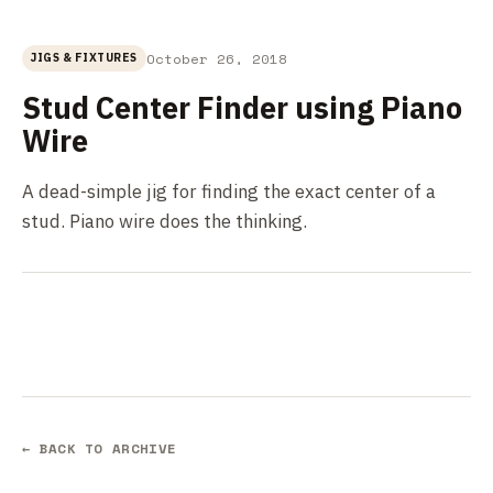
October 26, 2018
JIGS & FIXTURES
Stud Center Finder using Piano
Wire
A dead-simple jig for finding the exact center of a
stud. Piano wire does the thinking.
← BACK TO ARCHIVE