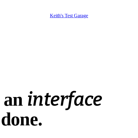
Keith's Test Garage
WORKSHOP USABILITY CONSULTING
interface
ings done. You may already have the right too
s an
 done.