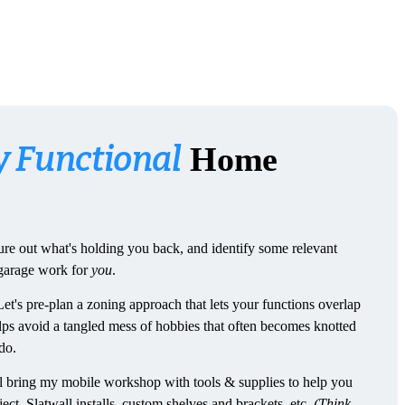
y Functional
Home
igure out what's holding you back, and identify some relevant
 garage work for
you
.
Let's pre-plan a zoning approach that lets your functions overlap
lps avoid a tangled mess of hobbies that often becomes knotted
do.
'll bring my mobile workshop with tools & supplies to help you
ct. Slatwall installs, custom shelves and brackets, etc.
(Think