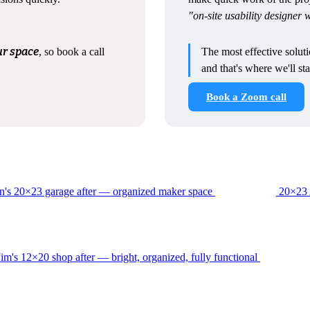
"on-site usability designer
ur space
, so book a call
The most effective solut
and that's where we'll sta
Book a Zoom call
20×23 