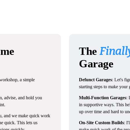
Finall
me
The
Garage
r workshop, a simple
Defunct Garages
: Let's f
starting steps to make your
m, advise, and hold you
Multi-Function Garages
: 
nt.
in supportive ways. This he
up over time and hard to un
ou, and we make quick work
e quick. This lets us
On-Site Custom Builds
: I
isions quickly.
make quick work of the proje