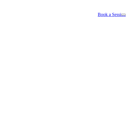
Book a Session
ls -- the hard part was never the thinking, i