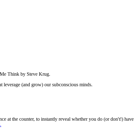
e Me Think by Steve Krug.
that leverage (and grow) our subconscious minds.
at the counter, to instantly reveal whether you do (or don't!) have
.