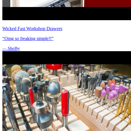
Wicked Fast Workshop Drawers
“Omg so freaking simple!!”
— Shelby