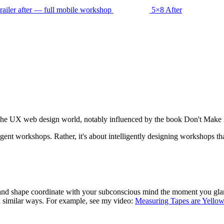
5×8 After
m the UX web design world, notably influenced by the book Don't Mak
ligent workshops. Rather, it's about intelligently designing workshops 
nd shape coordinate with your subconscious mind the moment you glance 
 similar ways. For example, see my video:
Measuring Tapes are Yellow