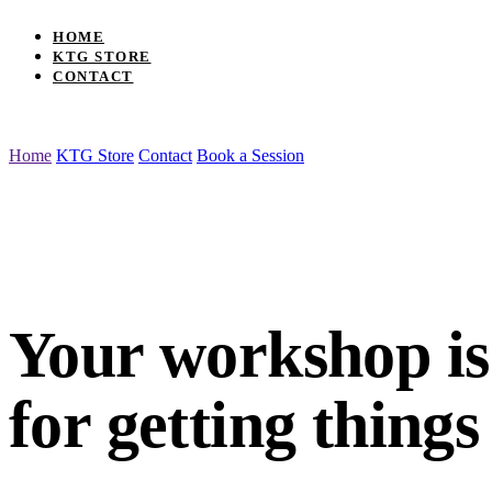
HOME
KTG STORE
CONTACT
Home
KTG Store
Contact
Book a Session
Your workshop is an interface for getting th
Your workshop
i
for getting things