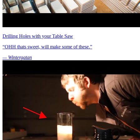
Drilling Holes with your Table Saw
“OHH thats sweet, will make some of these.”
— Wintergatan