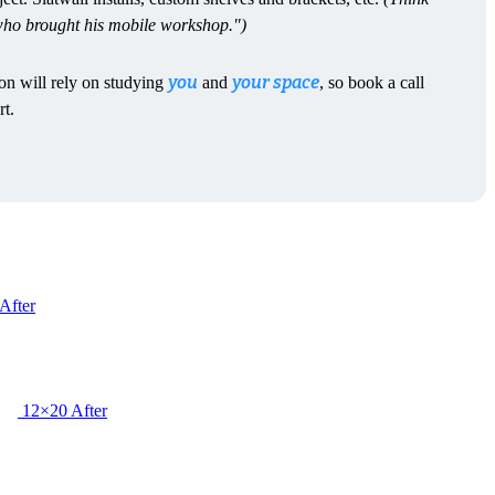
 who brought his mobile workshop.")
you
your space
ion will rely on studying
and
, so book a call
rt.
After
12×20 After