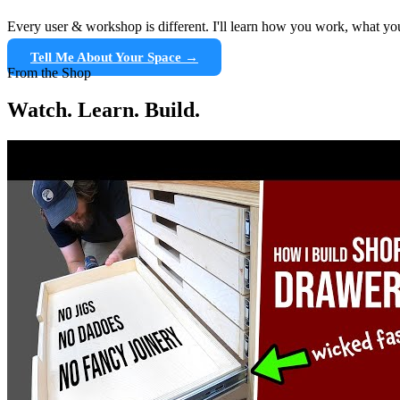
Every user & workshop is different. I'll learn how you work, what yo
Tell Me About Your Space →
From the Shop
Watch. Learn. Build.