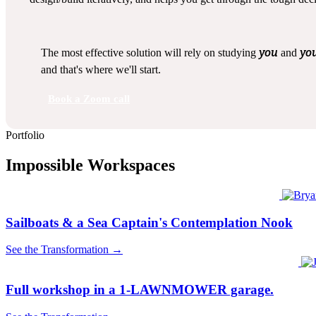
you
yo
The most effective solution will rely on studying
and
and that's where we'll start.
Book a Zoom call
Portfolio
Impossible Workspaces
Sailboats & a Sea Captain's Contemplation Nook
See the Transformation →
Full workshop in a 1-LAWNMOWER garage.