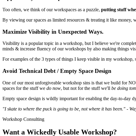
Too often, we think of our workspaces as a puzzle,
putting stuff wher
By viewing our spaces as limited resources & treating it like money, 
Maximize Visibility in Unexpected Ways.
Visibility is a popular topic in a workshop, but I believe we're compl
minds & increase fluency of our workshops by also making things vis
For examples of the 3 types of things I keep visible in my workshop,
Avoid Technical Debt / Empty Space Design
One of our most unforgiveable workshop sins is that we build for
spaces for the stuff we
do now
, but not for the stuff we'll
be doing to
Empty space design is wildly important for enabling the day-to-day dy
"I skate to where the puck is going to be, not where it has been." - W
Workshop Consulting
Want a Wickedly Usable Workshop?