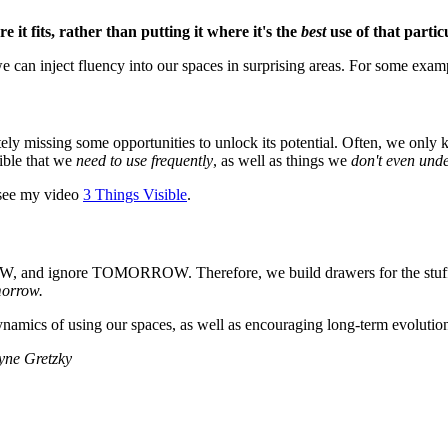
e it fits, rather than putting it where it's the
best
use of that partic
we can inject fluency into our spaces in surprising areas. For some exa
etely missing some opportunities to unlock its potential. Often, we only
ible that we
need to use frequently
, as well as things we
don't even und
 see my video
3 Things Visible
.
 NOW, and ignore TOMORROW. Therefore, we build drawers for the stu
morrow.
namics of using our spaces, as well as encouraging long-term evolution
ayne Gretzky