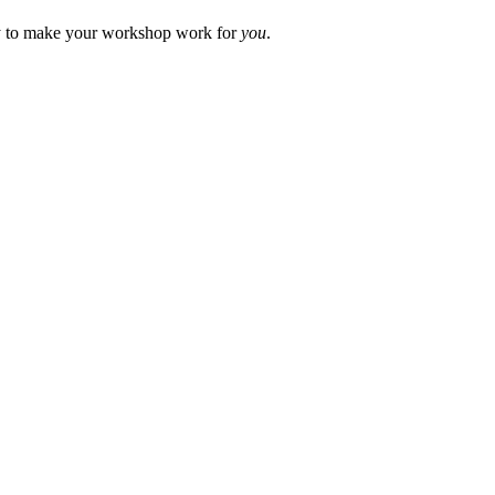
way to make your workshop work for
you
.