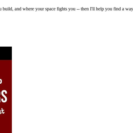
u build, and where your space fights you -- then I'll help you find a 