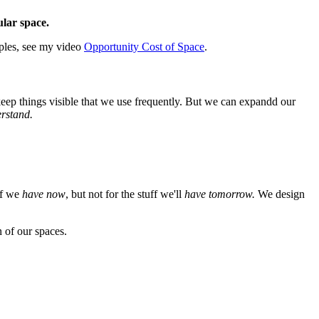
ular space.
mples, see my video
Opportunity Cost of Space
.
 keep things visible that we use frequently. But we can expandd our
erstand.
ff we
have now
, but not for the stuff we'll
have tomorrow.
We design
 of our spaces.