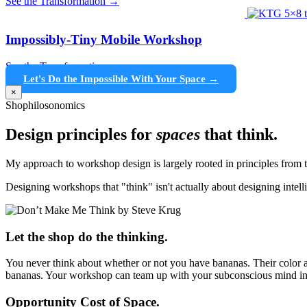
See the Transformation →
Impossibly-Tiny Mobile Workshop
See the Transformation →
Let's Do the Impossible With Your Space →
×
Shophilosonomics
Design principles for
spaces
that think.
My approach to workshop design is largely rooted in principles fro
Designing workshops that "think" isn't actually about designing intel
Let the shop do the thinking.
You never think about whether or not you have bananas. Their color a
bananas. Your workshop can team up with your subconscious mind in
Opportunity Cost of Space.