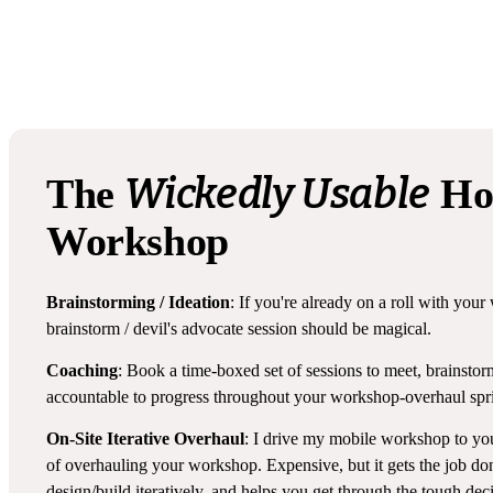
Wickedly Usable
The
Ho
Workshop
Brainstorming / Ideation
: If you're already on a roll with you
brainstorm / devil's advocate session should be magical.
Coaching
: Book a time-boxed set of sessions to meet, brainstor
accountable to progress throughout your workshop-overhaul spri
On-Site Iterative Overhaul
: I drive my mobile workshop to y
of overhauling your workshop. Expensive, but it gets the job don
design/build iteratively, and helps you get through the tough dec