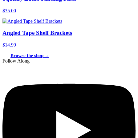
$35.00
Angled Tape Shelf Brackets
$14.99
Browse the shop →
Follow Along