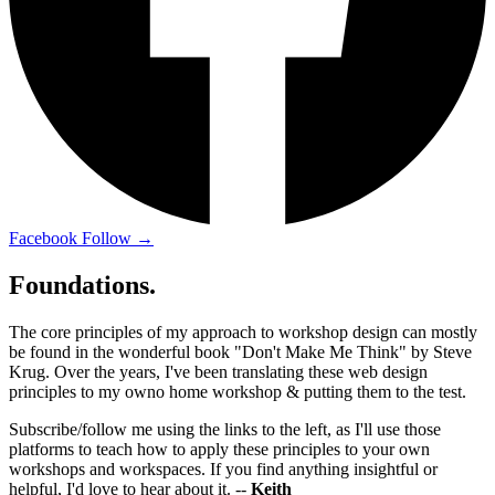
Facebook
Follow →
Foundations.
The core principles of my approach to workshop design can mostly
be found in the wonderful book "Don't Make Me Think" by Steve
Krug. Over the years, I've been translating these web design
principles to my owno home workshop & putting them to the test.
Subscribe/follow me using the links to the left, as I'll use those
platforms to teach how to apply these principles to your own
workshops and workspaces. If you find anything insightful or
helpful, I'd love to hear about it. --
Keith