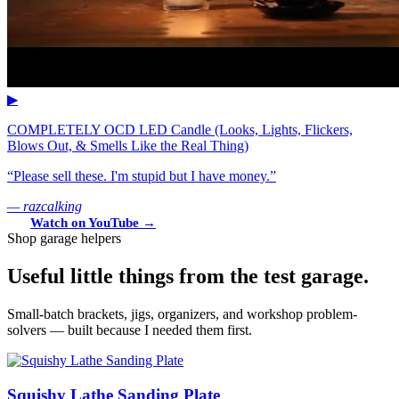
▶
COMPLETELY OCD LED Candle (Looks, Lights, Flickers,
Blows Out, & Smells Like the Real Thing)
“Please sell these. I'm stupid but I have money.”
— razcalking
Watch on YouTube →
Shop garage helpers
Useful little things from the test garage.
Small-batch brackets, jigs, organizers, and workshop problem-
solvers — built because I needed them first.
Squishy Lathe Sanding Plate