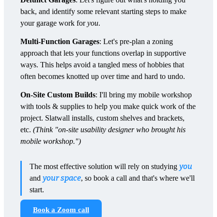
back, and identify some relevant starting steps to make
your garage work for
you
.
Multi-Function Garages
: Let's pre-plan a zoning
approach that lets your functions overlap in supportive
ways. This helps avoid a tangled mess of hobbies that
often becomes knotted up over time and hard to undo.
On-Site Custom Builds
: I'll bring my mobile workshop
with tools & supplies to help you make quick work of the
project. Slatwall installs, custom shelves and brackets,
etc.
(Think "on-site usability designer who brought his
mobile workshop.")
you
The most effective solution will rely on studying
your space
and
, so book a call and that's where we'll
start.
Book a Zoom call