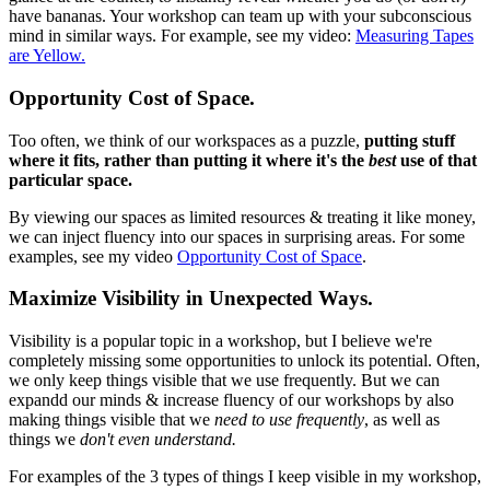
have bananas. Your workshop can team up with your subconscious
mind in similar ways. For example, see my video:
Measuring Tapes
are Yellow.
Opportunity Cost of Space.
Too often, we think of our workspaces as a puzzle,
putting stuff
where it fits, rather than putting it where it's the
best
use of that
particular space.
By viewing our spaces as limited resources & treating it like money,
we can inject fluency into our spaces in surprising areas. For some
examples, see my video
Opportunity Cost of Space
.
Maximize Visibility in Unexpected Ways.
Visibility is a popular topic in a workshop, but I believe we're
completely missing some opportunities to unlock its potential. Often,
we only keep things visible that we use frequently. But we can
expandd our minds & increase fluency of our workshops by also
making things visible that we
need to use frequently
, as well as
things we
don't even understand.
For examples of the 3 types of things I keep visible in my workshop,