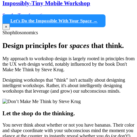
Impossibly-Tiny Mobile Workshop
See the Transformation →
Let's Do the Impossible With Your Space →
×
Shophilosonomics
Design principles for
spaces
that think.
My approach to workshop design is largely rooted in principles from
the UX web design world, notably influenced by the book Don't
Make Me Think by Steve Krug.
Designing workshops that "think" isn't actually about designing
intelligent workshops. Rather, it's about intelligently designing
workshops that leverage (and grow) our subconscious minds.
Let the shop do the thinking.
You never think about whether or not you have bananas. Their color
and shape coordinate with your subconscious mind the moment you
glance at the counter, to instantly reveal whether you do (or don't!)