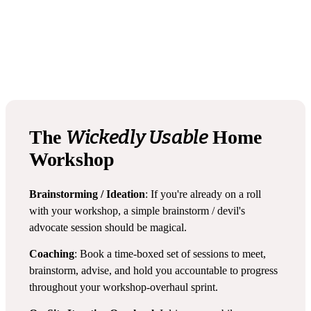
Wickedly Usable
The
Home
Workshop
Brainstorming / Ideation
: If you're already on a roll
with your workshop, a simple brainstorm / devil's
advocate session should be magical.
Coaching
: Book a time-boxed set of sessions to meet,
brainstorm, advise, and hold you accountable to progress
throughout your workshop-overhaul sprint.