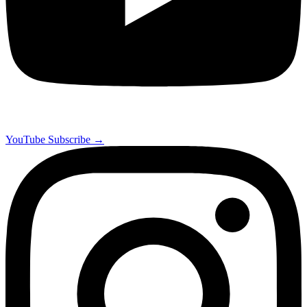
YouTube
Subscribe →