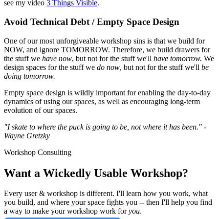
see my video
3 Things Visible
.
Avoid Technical Debt / Empty Space Design
One of our most unforgiveable workshop sins is that we build for
NOW, and ignore TOMORROW. Therefore, we build drawers for
the stuff we
have now
, but not for the stuff we'll
have tomorrow.
We
design spaces for the stuff we
do now
, but not for the stuff we'll
be
doing tomorrow.
Empty space design is wildly important for enabling the day-to-day
dynamics of using our spaces, as well as encouraging long-term
evolution of our spaces.
"I skate to where the puck is going to be, not where it has been." -
Wayne Gretzky
Workshop Consulting
Want a Wickedly Usable Workshop?
Every user & workshop is different. I'll learn how you work, what
you build, and where your space fights you -- then I'll help you find
a way to make your workshop work for
you
.