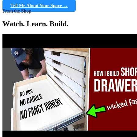
Tell Me About Your Space →
From the Shop
Watch. Learn. Build.