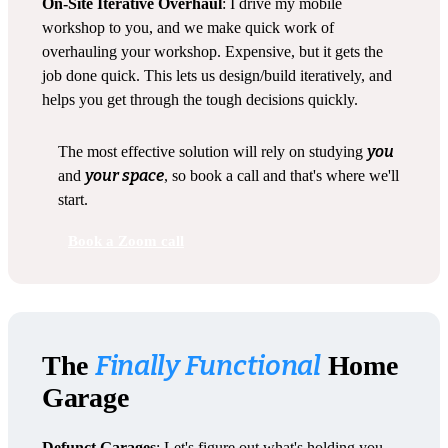
On-Site Iterative Overhaul
: I drive my mobile
workshop to you, and we make quick work of
overhauling your workshop. Expensive, but it gets the
job done quick. This lets us design/build iteratively, and
helps you get through the tough decisions quickly.
you
The most effective solution will rely on studying
your space
and
, so book a call and that's where we'll
start.
Book a Zoom call
Finally Functional
The
Home
Garage
Defunct Garages
: Let's figure out what's holding you