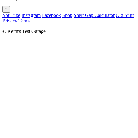
×
YouTube
Instagram
Facebook
Shop
Shelf Gap Calculator
Old Stuff
Privacy
Terms
©
Keith's Test Garage