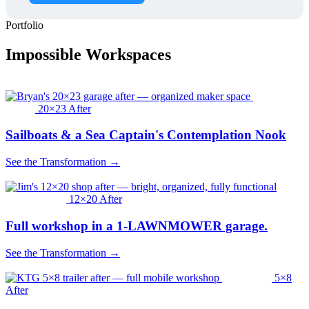
Portfolio
Impossible Workspaces
20×23 After
Sailboats & a Sea Captain's Contemplation Nook
See the Transformation →
12×20 After
Full workshop in a 1-LAWNMOWER garage.
See the Transformation →
5×8
After