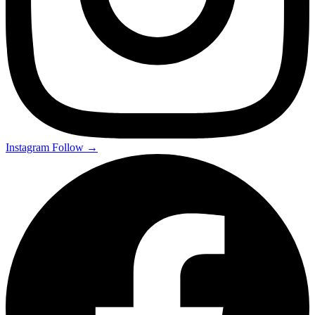
Instagram
Follow →