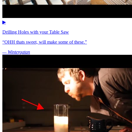
▶
Drilling Holes with your Table Saw
“OHH thats sweet, will make some of these.”
— Wintergatan