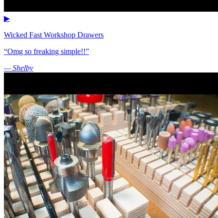
▶
Wicked Fast Workshop Drawers
“Omg so freaking simple!!”
— Shelby