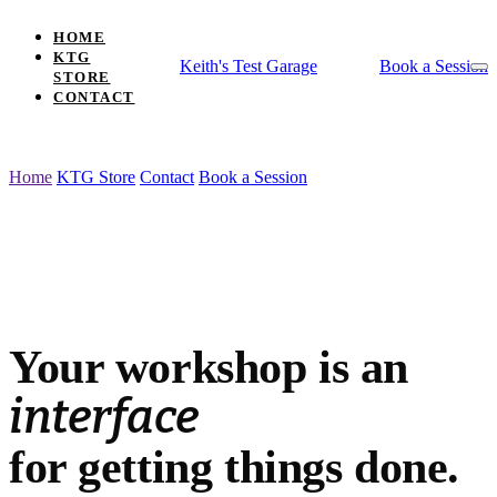
HOME
KTG
Keith's Test Garage
Book a Session
STORE
CONTACT
WORKSHOP USABILITY CONSULTING
Home
KTG Store
Contact
Book a Session
Your workshop is an interface for getting th
Your workshop
is an
interface
for getting things done.